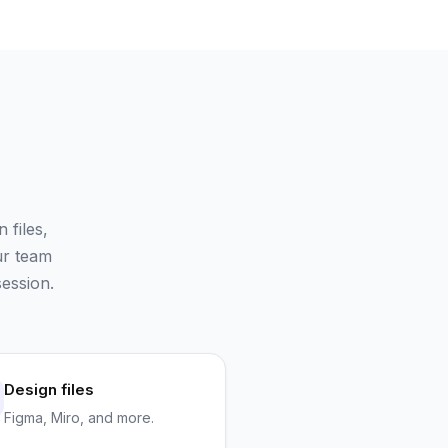
files,
ur team
ession.
Design files
Figma, Miro, and more.