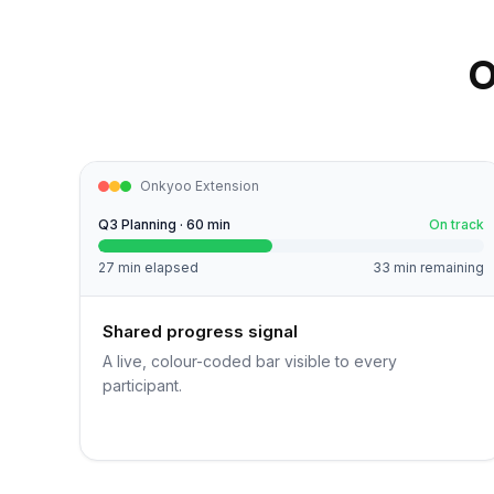
O
Onkyoo Extension
Q3 Planning · 60 min
On track
27 min elapsed
33 min remaining
Shared progress signal
A live, colour-coded bar visible to every
participant.