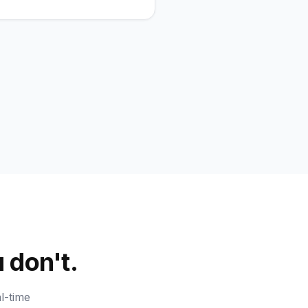
 don't.
l-time