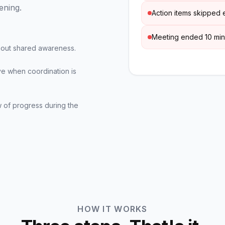
ening.
Action items skipped e
Meeting ended 10 min
thout shared awareness.
ve when coordination is
 of progress during the
HOW IT WORKS