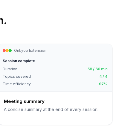
n.
Onkyoo Extension
Session complete
Duration
58 / 60 min
Topics covered
4 / 4
Time efficiency
97%
Meeting summary
A concise summary at the end of every session.