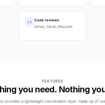
Code reviews
GitHub, GitLab, Bitbucket.
FEATURES
hing you need. Nothing you
o provides a lightweight coordination layer made up of rea