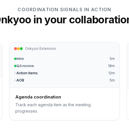
COORDINATION SIGNALS IN ACTION
nkyoo in your collaboratio
Onkyoo Extension
Intro
5m
Q3 review
18m
Action items
12m
AOB
5m
Agenda coordination
Track each agenda item as the meeting
progresses.