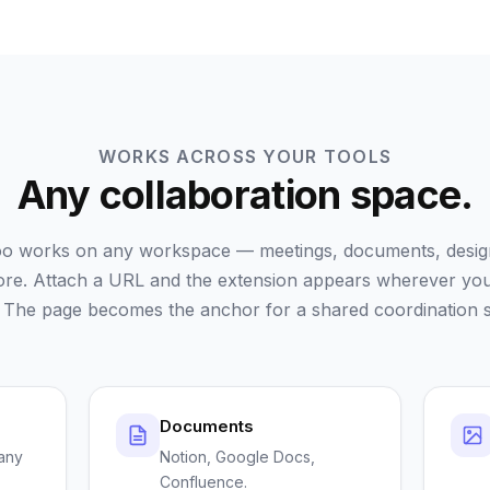
WORKS ACROSS YOUR TOOLS
Any collaboration space.
o works on any workspace — meetings, documents, design 
re. Attach a URL and the extension appears wherever yo
 The page becomes the anchor for a shared coordination s
Documents
any
Notion, Google Docs,
Confluence.