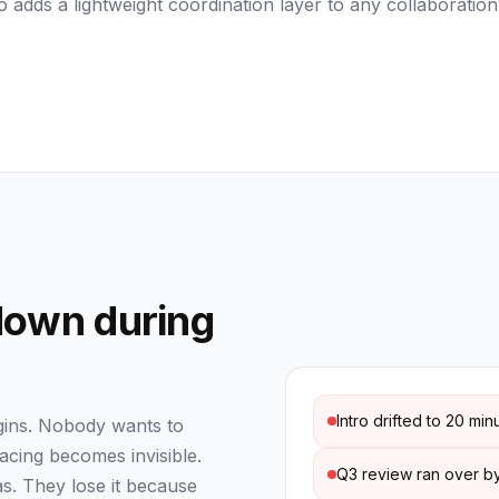
 adds a lightweight coordination layer to any collaboration
down during
Intro drifted to 20 min
egins. Nobody wants to
pacing becomes invisible.
Q3 review ran over by
s. They lose it because