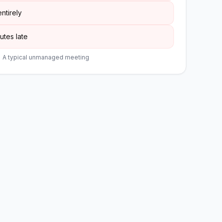
ntirely
utes late
A typical unmanaged meeting