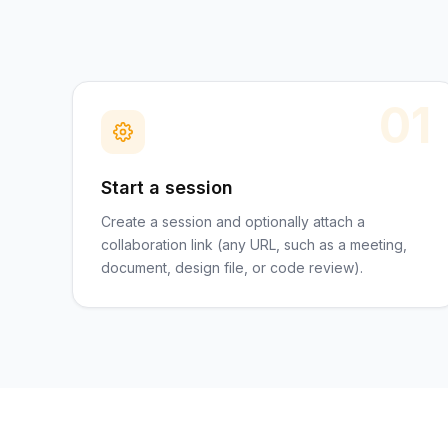
01
Start a session
Create a session and optionally attach a
collaboration link (any URL, such as a meeting,
document, design file, or code review).