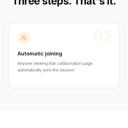
Three steps. That's it.
02
Automatic joining
Anyone viewing that collaboration page
automatically joins the session.