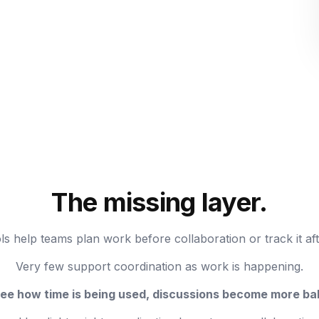
The missing layer.
ls help teams plan work before collaboration or track it af
Very few support coordination as work is happening.
e how time is being used, discussions become more bal