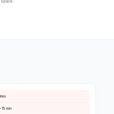
 space.
utes
 15 min