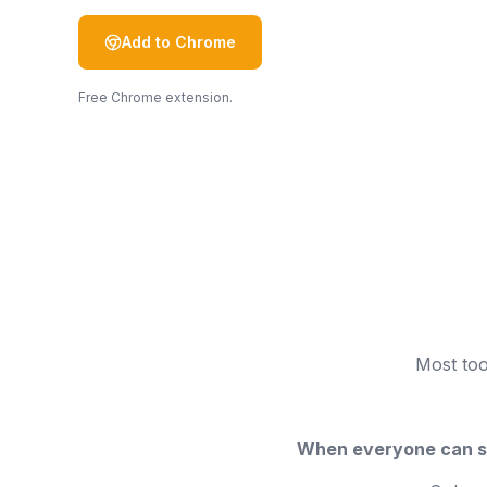
Add to Chrome
Free Chrome extension.
Most too
When everyone can se