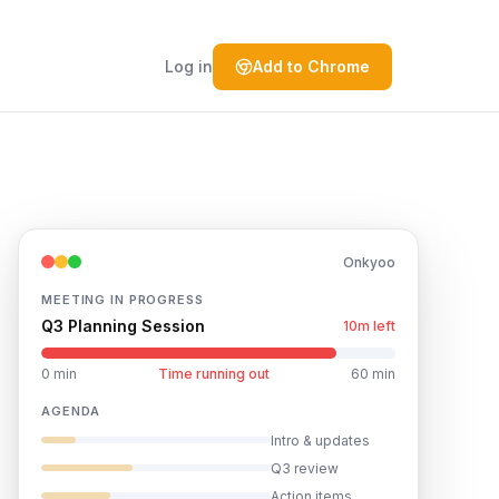
Log in
Add to Chrome
Onkyoo
MEETING IN PROGRESS
Q3 Planning Session
4m left
0 min
Time running out
60 min
AGENDA
Intro & updates
Q3 review
Action items