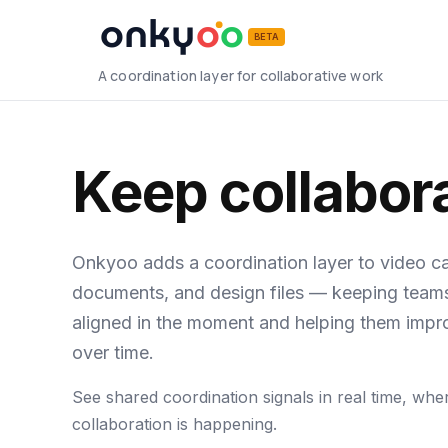
BETA
A coordination layer for collaborative work
Keep collabora
Onkyoo adds a coordination layer to video cal
documents, and design files — keeping team
aligned in the moment and helping them impr
over time.
See shared coordination signals in real time, whe
collaboration is happening.