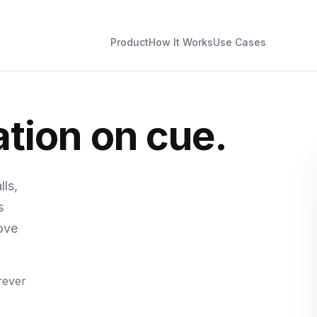
Product
How It Works
Use Cases
tion on cue.
ls,
s
ove
rever