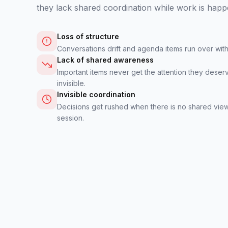
they lack shared coordination while work is happ
Loss of structure
Conversations drift and agenda items run over wi
Lack of shared awareness
Important items never get the attention they deser
invisible.
Invisible coordination
Decisions get rushed when there is no shared view
session.