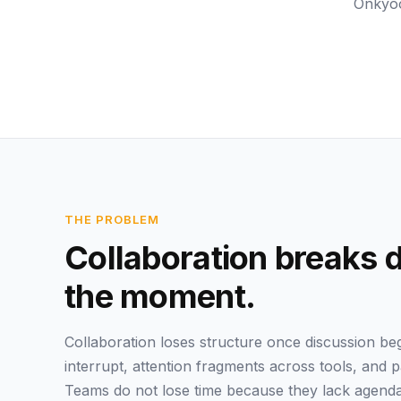
Onkyoo
THE PROBLEM
Collaboration breaks 
the moment.
Collaboration loses structure once discussion b
interrupt, attention fragments across tools, and 
Teams do not lose time because they lack agenda