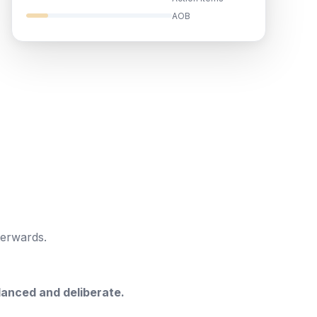
AOB
terwards.
anced and deliberate.