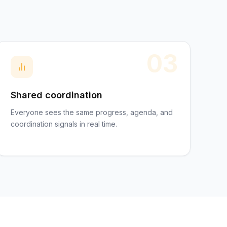
03
Shared coordination
Everyone sees the same progress, agenda, and
coordination signals in real time.