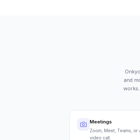
Onkyo
and mo
works.
Meetings
Zoom, Meet, Teams, or 
video call.