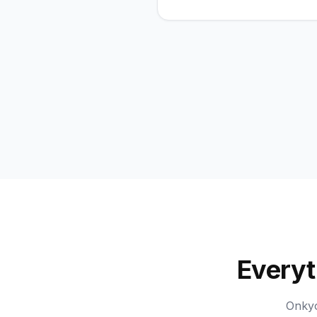
Everyt
Onkyo